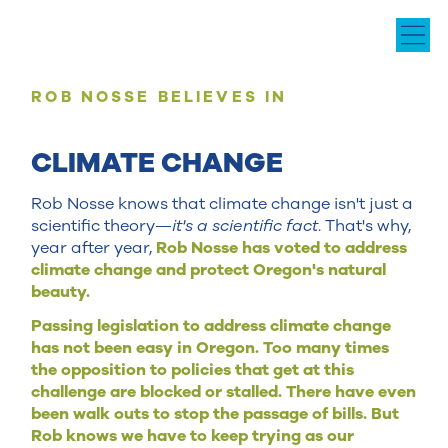
ROB NOSSE BELIEVES IN
CLIMATE CHANGE
Rob Nosse knows that climate change isn't just a
scientific theory—
it's a scientific fact
. That's why,
year after year,
Rob Nosse has voted to address
climate change and protect Oregon's natural
beauty.
Passing legislation to address climate change
has not been easy in Oregon. Too many times
the opposition to policies that get at this
challenge are blocked or stalled. There have even
been walk outs to stop the passage of bills. But
Rob knows we have to keep trying as our