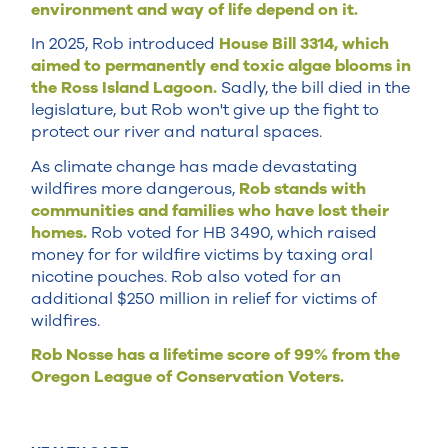
environment and way of life depend on it.
In 2025, Rob introduced
House Bill 3314, which
aimed to permanently end toxic algae blooms in
the Ross Island Lagoon.
Sadly, the bill died in the
legislature, but Rob won't give up the fight to
protect our river and natural spaces.
As climate change has made devastating
wildfires more dangerous,
Rob stands with
communities and families who have lost their
homes.
Rob voted for HB 3490, which raised
money for for wildfire victims by taxing oral
nicotine pouches. Rob also voted for an
additional $250 million in relief for victims of
wildfires.
Rob Nosse has a lifetime score of 99% from the
Oregon League of Conservation Voters.