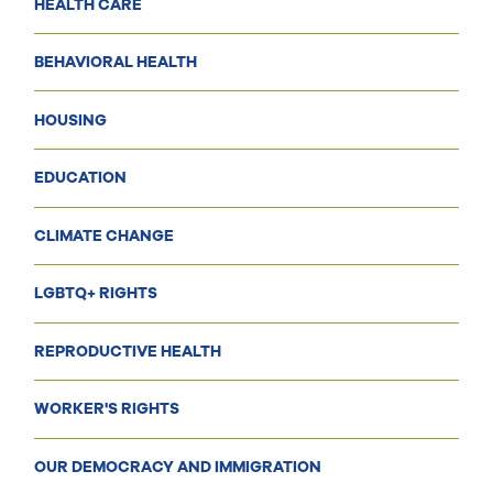
HEALTH CARE
BEHAVIORAL HEALTH
HOUSING
EDUCATION
CLIMATE CHANGE
LGBTQ+ RIGHTS
REPRODUCTIVE HEALTH
WORKER'S RIGHTS
OUR DEMOCRACY AND IMMIGRATION