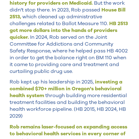
history for providers on Medicaid.
But the work
didn't stop there. In 2023, Rob passed
House Bill
2513,
which cleaned up administrative
challenges related to Ballot Measure 110.
HB 2513
got more dollars into the hands of providers
quicker.
In 2024, Rob served on the Joint
Committee for Addictions and Community
Safety Response, where he helped pass HB 4002
in order to get the balance right on BM 110 when
it came to providing care and treatment and
curtailing public drug use.
Rob kept up his leadership in 2025,
investing a
combined $70+ million in Oregon's behavioral
health system
through building more residential
treatment facilities and building the behavioral
health workforce pipeline. (HB 2015, HB 2024, HB
2029)
Rob remains laser-focused on expanding access
to behavioral health services in every corner of