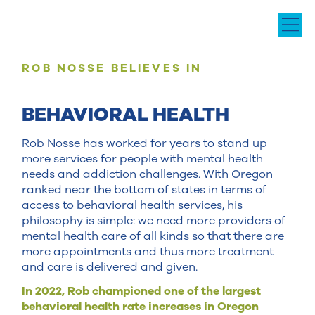
ROB NOSSE BELIEVES IN
BEHAVIORAL HEALTH
Rob Nosse has worked for years to stand up
more services for people with mental health
needs and addiction challenges. With Oregon
ranked near the bottom of states in terms of
access to behavioral health services, his
philosophy is simple: we need more providers of
mental health care of all kinds so that there are
more appointments and thus more treatment
and care is delivered and given.
In 2022, Rob championed one of the largest
behavioral health rate increases in Oregon