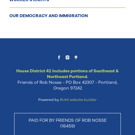
OUR DEMOCRACY AND IMMIGRATION
House District 42 includes portions of Southeast &
Northeast Portland.
Friends of Rob Nosse - PO Box 42307 - Portland,
Oregon 97242
Powered by
RUN! website builder
PAID FOR BY FRIENDS OF ROB NOSSE
(16459)