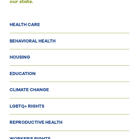
our state.
HEALTH CARE
BEHAVIORAL HEALTH
HOUSING
EDUCATION
CLIMATE CHANGE
LGBTQ+ RIGHTS
REPRODUCTIVE HEALTH
WORKER'S RIGHTS